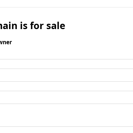
ain is for sale
wner