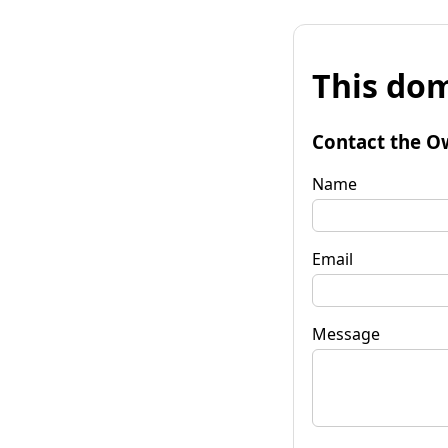
This dom
Contact the O
Name
Email
Message