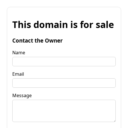
This domain is for sale
Contact the Owner
Name
Email
Message