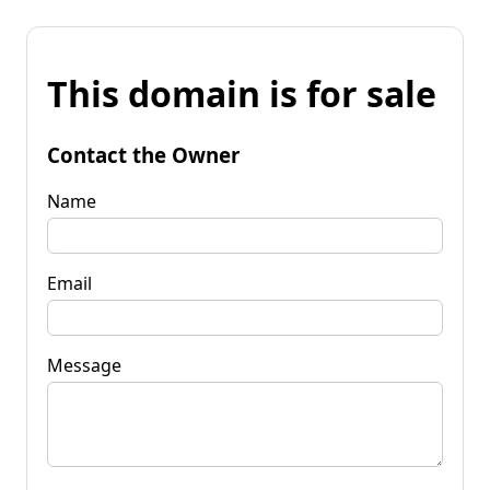
This domain is for sale
Contact the Owner
Name
Email
Message